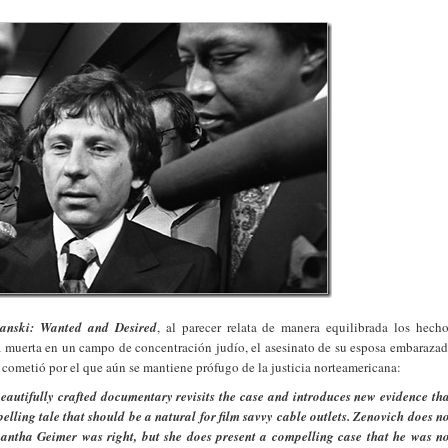
anski: Wanted and Desired
, al parecer relata de manera equilibrada los hech
lia muerta en un campo de concentración judío, el asesinato de su esposa embaraza
 cometió por el que aún se mantiene prófugo de la justicia norteamericana:
utifully crafted documentary revisits the case and introduces new evidence th
pelling tale that should be a natural for film savvy cable outlets. Zenovich does n
antha Geimer was right, but she does present a compelling case that he was n