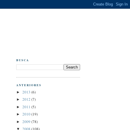
BUSCA
ANTERIORES
2013
(6)
►
2012
(7)
►
2011
(5)
►
2010
(19)
►
2009
(78)
►
2008
(108)
▼