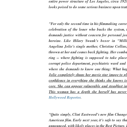
entire power structure of Los Angeles, circa 192
looks poised to do some serious business upon tent
"For only the second time in his filmmaking caree
celebration of the loner who bucks the system
demands justice without concern for personal jeo
heroine. Like Hilary Swank's boxer in "Mill
Angelina Jolie's single mother, Christine Collins
thrown at her and comes back fighting. Her combat
ring -- where fighting is supposed to take place
corrupt police department, psychiatric ward and t
where she demands to know one thing: What ha
Jolie completely shuns her movie star image to 
confidence in everything she thinks she knows is
core. She can appear vulnerable and steadfast i
This woman has a depth she herself has never
Hollywood Reporter
.
"Quite simply, Clint Eastwood's new film Changelin
American film. Early next year, it's safe to say 
announced, with likely places in the Best Picture