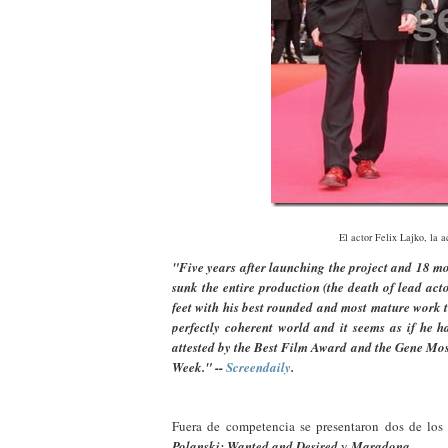
El actor Felix Lajko, la a
"Five years after launching the project and 18 mon
sunk the entire production (the death of lead act
feet with his best rounded and most mature work t
perfectly coherent world and it seems as if he h
attested by the Best Film Award and the Gene Mosk
Week." --
Screendaily
.
Fuera de competencia se presentaron dos de los
Polanski: Wanted and Desired
y
Maradona
.