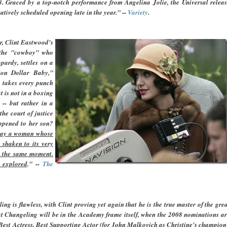
8. Graced by a top-notch performance from Angelina Jolie, the Universal relea
atively scheduled opening late in the year." --
Variety
.
r, Clint Eastwood's
, the "cowboy" who
pardy, settles on a
ion Dollar Baby,"
, takes every punch
 is not in a boxing
 -- but rather in a
he court of justice
ppened to her son?
play a woman whose
 shaken to its very
n the same moment.
 explored
."
--
The
g is flawless, with Clint proving yet again that he is the true master of the gre
that Changeling will be in the Academy frame itself, when the 2008 nominations a
, Best Actress, Best Supporting Actor (for John Malkovich as Christine's champion