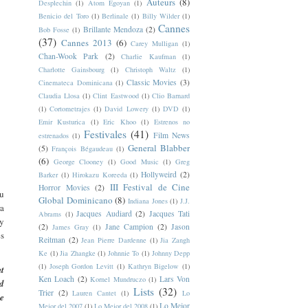
Auteurs
(8)
Desplechin
(1)
Atom Egoyan
(1)
Benicio del Toro
(1)
Berlinale
(1)
Billy Wilder
(1)
Cannes
Brillante Mendoza
(2)
Bob Fosse
(1)
(37)
Cannes 2013
(6)
Carey Mulligan
(1)
Chan-Wook Park
(2)
Charlie Kaufman
(1)
Charlotte Gainsbourg
(1)
Christoph Waltz
(1)
Classic Movies
(3)
Cinemateca Dominicana
(1)
Claudia Llosa
(1)
Clint Eastwood
(1)
Clio Barnard
(1)
Cortometrajes
(1)
David Lowery
(1)
DVD
(1)
Emir Kusturica
(1)
Eric Khoo
(1)
Estrenos no
Festivales
(41)
Film News
estrenados
(1)
General Blabber
(5)
François Bégaudeau
(1)
(6)
George Clooney
(1)
Good Music
(1)
Greg
Hollyweird
(2)
Barker
(1)
Hirokazu Koreeda
(1)
III Festival de Cine
Horror Movies
(2)
su
Global Dominicano
(8)
Indiana Jones
(1)
J.J.
ra
Jacques Audiard
(2)
Jacques Tati
Abrams
(1)
 y
(2)
Jane Campion
(2)
Jason
James Gray
(1)
es
Reitman
(2)
Jean Pierre Dardenne
(1)
Jia Zangh
Ke
(1)
Jia Zhangke
(1)
Johnnie To
(1)
Johnny Depp
(1)
Joseph Gordon Levitt
(1)
Kathryn Bigelow
(1)
t
Ken Loach
(2)
Lars Von
Kornel Mundruczo
(1)
ed
Lists
(32)
Trier
(2)
Lauren Cantet
(1)
Lo
he
Lo Mejor
Mejor del 2007
(1)
Lo Mejor del 2008
(1)