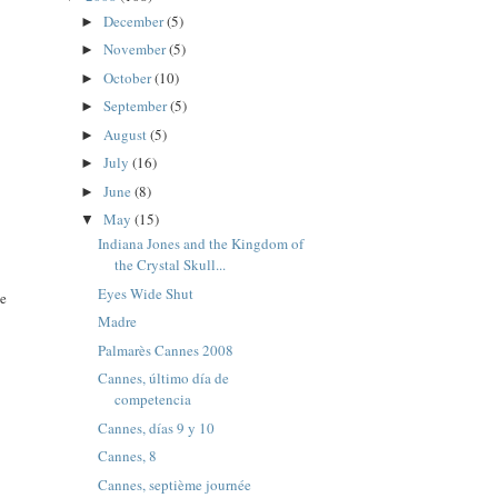
December
(5)
►
November
(5)
►
October
(10)
►
September
(5)
►
August
(5)
►
July
(16)
►
June
(8)
►
May
(15)
▼
Indiana Jones and the Kingdom of
the Crystal Skull...
Eyes Wide Shut
se
Madre
Palmarès Cannes 2008
Cannes, último día de
competencia
Cannes, días 9 y 10
Cannes, 8
Cannes, septième journée