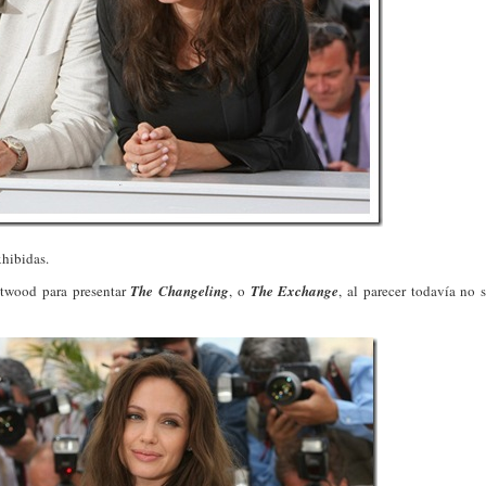
xhibidas.
astwood para presentar
The Changeling
, o
The Exchange
, al parecer todavía no 