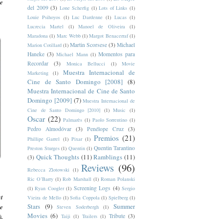
se
del 2009
(3)
Lone Scherfig
(1)
Lots of Links
(1)
Louie Psihoyos
(1)
Luc Dardenne
(1)
Lucas
(1)
Lucrecia Martel
(1)
Manoel de Oliveira
(1)
Maradona
(1)
Marc Webb
(1)
Margot Benacerraf
(1)
Martin Scorsese
(3)
Michael
Marion Cotillard
(1)
Haneke
(3)
Momentos para
Michael Mann
(1)
Recordar
(3)
Monica Bellucci
(1)
Movie
Muestra Internacional de
Marketing
(1)
Cine de Santo Domingo [2008]
(8)
Muestra Internacional de Cine de Santo
Domingo [2009]
(7)
Muestra Internacional de
Cine de Santo Domingo [2010]
(1)
Music
(1)
Oscar
(22)
Palmarès
(1)
Paolo Sorrentino
(1)
Pedro Almodóvar
(3)
Penélope Cruz
(3)
Premios
(21)
Phillipe Garrel
(1)
Pixar
(1)
Quentin Tarantino
Preston Sturges
(1)
Quentin
(1)
Quick Thoughts
(11)
Ramblings
(11)
(3)
Reviews
(96)
Rebecca Zlotowski
(1)
Ric O’Barry
(1)
Rob Marshall
(1)
Roman Polanski
Screening Logs
(4)
(1)
Ryan Coogler
(1)
Sergio
at
Vieira de Mello
(1)
Sofia Coppola
(1)
Spielberg
(1)
Stars
(9)
Summer
re
Steven Soderbergh
(1)
Movies
(6)
),
Tribute
(3)
Taiji
(1)
Trailers
(1)