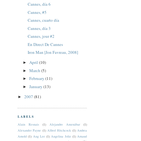
Cannes, día 6
Cannes, #5
Cannes, cuarto día
Cannes, día 3
Cannes, jour #2
En Direct De Cannes
Iron Man [Jon Favreau, 2008]
April
(10)
►
March
(5)
►
February
(11)
►
January
(13)
►
2007
(81)
►
LABELS
Alain Resnais
(1)
Alejandro Amenábar
(1)
Alexander Payne
(1)
Alfred Hitchcock
(1)
Andrea
Arnold
(1)
Ang Lee
(1)
Angelina Jolie
(1)
Arnaud