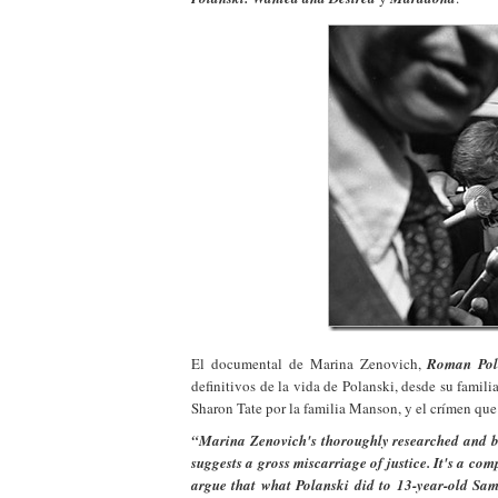
El documental de Marina Zenovich,
Roman Pol
definitivos de la vida de Polanski, desde su fami
Sharon Tate por la familia Manson, y el crímen que
“Marina Zenovich's thoroughly researched and bea
suggests a gross miscarriage of justice. It's a com
argue that what Polanski did to 13-year-old Sam