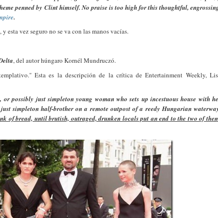
heme penned by Clint himself. No praise is too high for this thoughtful, engrossin
mpire
.
, y esta vez seguro no se va con las manos vacías.
Delta
, del autor húngaro Kornél Mundruczó.
ntemplativo." Esta es la descripción de la crítica de Entertainment Weekly, Li
y, or possibly just simpleton young woman who sets up incestuous house with h
ly just simpleton half-brother on a remote outpost of a reedy Hungarian waterwa
hunk of bread, until brutish, outraged, drunken locals put an end to the two of the