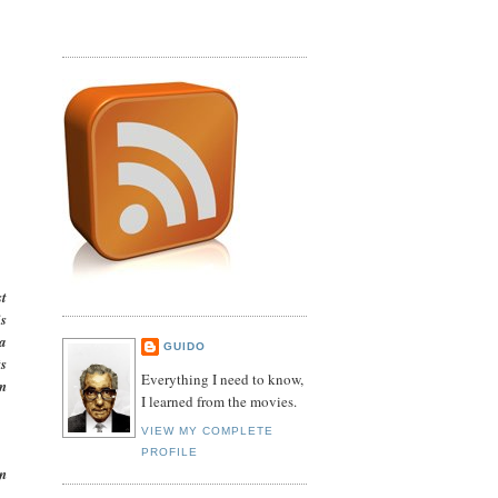
st
is
 a
GUIDO
ts
Everything I need to know,
lm
I learned from the movies.
VIEW MY COMPLETE
PROFILE
n