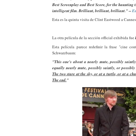
Best Screenplay and Best Score, for the haunting t
intelligent film.
Brilliant, brilliant, brilliant." --
E
Esta es la quinta visita de Clint Eastwood a Cannes
La otra película de la sección official exhibida fue
Esta película parece redefinir la frase "cine co
Schwarzbaum:
"This one's about a nearly mute, possibly saintl
equally nearly mute, possibly saintly, or possib
The two stare at the sky, or at a turtle, or at a c
The end.
"