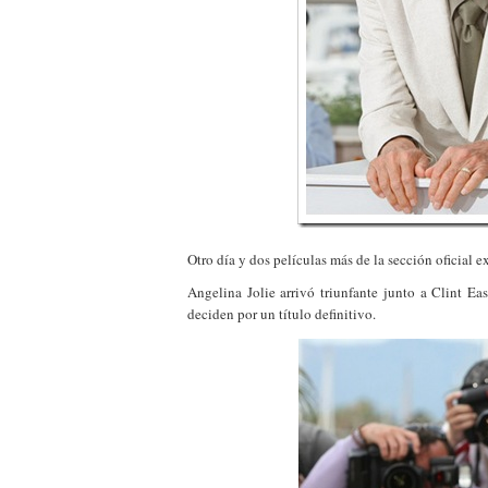
Otro día y dos películas más de la sección oficial e
Angelina Jolie arrivó triunfante junto a Clint E
deciden por un título definitivo.