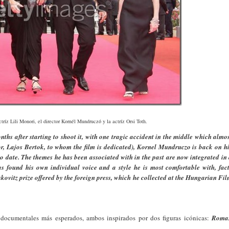
ctríz Lili Monori, el director Kornél Mundruczó y la actríz Orsi Toth.
ths after starting to shoot it, with one tragic accident in the middle which almo
or, Lajos Bertok, to whom the film is dedicated), Kornel Mundruczo is back on h
o date. The themes he has been associated with in the past are now integrated in
as found his own individual voice and a style he is most comfortable with, fac
ovitz prize offered by the foreign press, which he collected at the Hungarian Fi
 documentales más esperados, ambos inspirados por dos figuras icónicas:
Roma