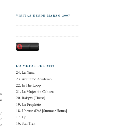
VISITAS DESDE MARZO 2007
LO MEJOR DEL 2009
24. La Nana
23. Aruitemo Aruitemo
22. In The Loop
21. La Mujer sin Cabeza
os
20. Bakjwi [Thirst]
da
19. Un Prophète
18. L'heure d'été [Summer Hours]
at
17. Up
ot
16. Star Trek
ot