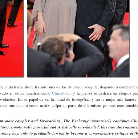
película hasta ahora ha sido una de las de mejor acogida, llegando a comparar 
ervado en obras maestras como
Chinatown
, y la prensa se deshace en elogios pa
evelación. En su papel de ser la mitad de
Brangelina
y ser la mujer más famosa
 enorme talento como actriz, culpa en parte de ella misma por sus cuestionabl
ut more complex and far-reaching, The Exchange impressively continues Clin
tures. Emotionally powerful and stylistically sure-handed, this true story-inspir
young boy, only to gradually fan out to become a comprehensive critique of t