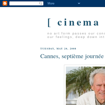
[ cinema
no art form passes our cons
our feelings, deep down in
TUESDAY, MAY 20, 2008
Cannes, septième journée