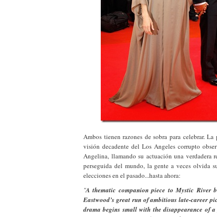
Ambos tienen razones de sobra para celebrar. La 
visión decadente del Los Angeles corrupto obs
Angelina, llamando su actuación una verdadera r
perseguida del mundo, la gente a veces olvida su
elecciones en el pasado...hasta ahora:
"
A thematic companion piece to Mystic River b
Eastwood’s great run of ambitious late-career pic
drama begins small with the disappearance of a 