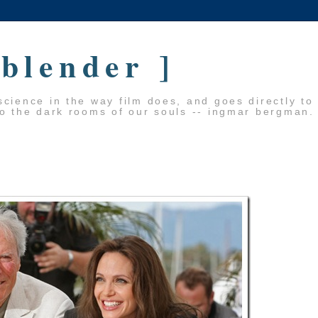
 blender ]
cience in the way film does, and goes directly to
to the dark rooms of our souls -- ingmar bergman.