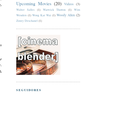
Upcoming Movies
(20)
g,
Videos
(3)
Walter Salles
(1)
Warwick Thorton
(1)
Wim
Woody Allen
(2)
Wenders
(1)
Wong Kar Wai
(1)
Zooey Deschanel
(1)
sa
er
y.
m.
SEGUIDORES