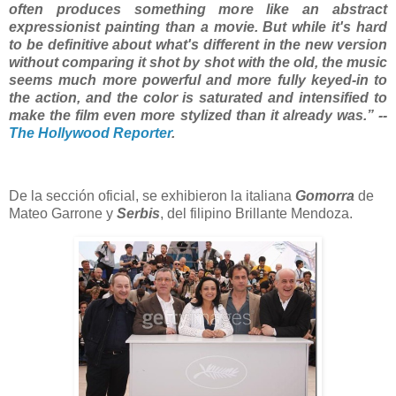
often produces something more like an abstract
expressionist painting than a movie. But while it's hard
to be definitive about what's different in the new version
without comparing it shot by shot with the old, the music
seems much more powerful and more fully keyed-in to
the action, and the color is saturated and intensified to
make the film even more stylized than it already was.” --
The Hollywood Reporter
.
De la sección oficial, se exhibieron la italiana
Gomorra
de
Mateo Garrone y
Serbis
, del filipino Brillante Mendoza.