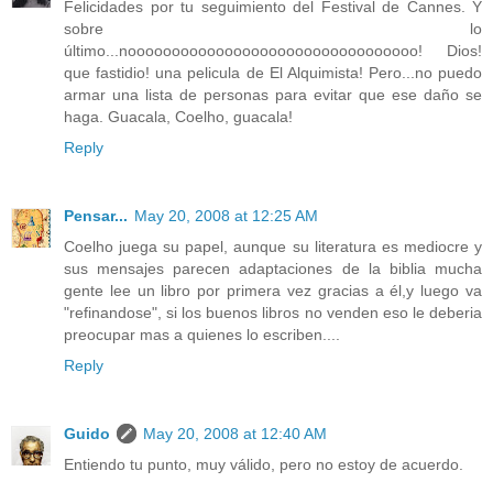
Felicidades por tu seguimiento del Festival de Cannes. Y
sobre lo
último...nooooooooooooooooooooooooooooooooo! Dios!
que fastidio! una pelicula de El Alquimista! Pero...no puedo
armar una lista de personas para evitar que ese daño se
haga. Guacala, Coelho, guacala!
Reply
Pensar...
May 20, 2008 at 12:25 AM
Coelho juega su papel, aunque su literatura es mediocre y
sus mensajes parecen adaptaciones de la biblia mucha
gente lee un libro por primera vez gracias a él,y luego va
"refinandose", si los buenos libros no venden eso le deberia
preocupar mas a quienes lo escriben....
Reply
Guido
May 20, 2008 at 12:40 AM
Entiendo tu punto, muy válido, pero no estoy de acuerdo.