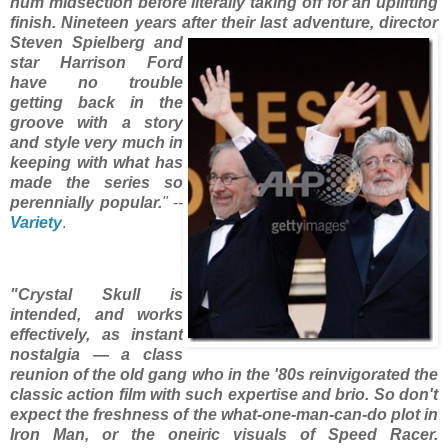
hum midsection before literally taking off for an uplifting
finish. Nineteen years after their last adventure, director
Steven Spielberg and
star Harrison Ford
have no trouble
getting back in the
groove with a story
and style very much in
keeping with what has
made the series so
perennially popular.
"
--
Variety
.
"Crystal Skull is
intended, and works
effectively, as instant
nostalgia — a class
reunion of the old gang who in the '80s reinvigorated the
classic action film with such expertise and brio. So don't
expect the freshness of the what-one-man-can-do plot in
Iron Man, or the oneiric visuals of Speed Racer.