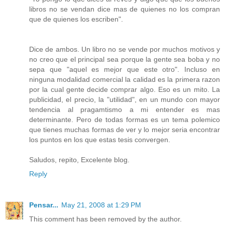
libros no se vendan dice mas de quienes no los compran
que de quienes los escriben".
Dice de ambos. Un libro no se vende por muchos motivos y
no creo que el principal sea porque la gente sea boba y no
sepa que "aquel es mejor que este otro". Incluso en
ninguna modalidad comercial la calidad es la primera razon
por la cual gente decide comprar algo. Eso es un mito. La
publicidad, el precio, la "utilidad", en un mundo con mayor
tendencia al pragamtismo a mi entender es mas
determinante. Pero de todas formas es un tema polemico
que tienes muchas formas de ver y lo mejor seria encontrar
los puntos en los que estas tesis convergen.
Saludos, repito, Excelente blog.
Reply
Pensar...
May 21, 2008 at 1:29 PM
This comment has been removed by the author.