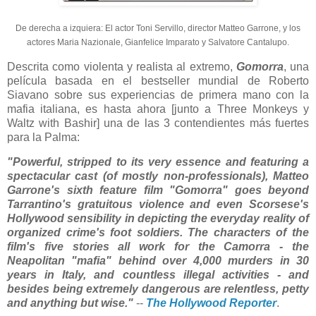
De derecha a izquiera: El actor Toni Servillo, director Matteo Garrone, y los
actores Maria Nazionale, Gianfelice Imparato y Salvatore Cantalupo.
Descrita como violenta y realista al extremo,
Gomorra
, una
película basada en el bestseller mundial de Roberto
Siavano sobre sus experiencias de primera mano con la
mafia italiana, es hasta ahora [junto a Three Monkeys y
Waltz with Bashir] una de las 3 contendientes más fuertes
para la Palma:
"Powerful, stripped to its very essence and featuring a
spectacular cast (of mostly non-professionals), Matteo
Garrone's sixth feature film "Gomorra" goes beyond
Tarrantino's gratuitous violence and even Scorsese's
Hollywood sensibility in depicting the everyday reality of
organized crime's foot soldiers. The characters of the
film's five stories all work for the Camorra - the
Neapolitan "mafia" behind over 4,000 murders in 30
years in Italy, and countless illegal activities - and
besides being extremely dangerous are relentless, petty
and anything but wise."
--
The Hollywood Reporter
.