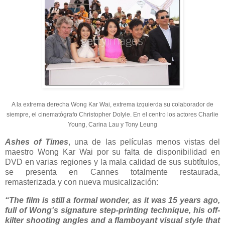
A la extrema derecha Wong Kar Wai, extrema izquierda su colaborador de
siempre, el cinematógrafo Christopher Dolyle. En el centro los actores Charlie
Young, Carina Lau y Tony Leung
Ashes of Times
, una de las películas menos vistas del
maestro Wong Kar Wai por su falta de disponibilidad en
DVD en varias regiones y la mala calidad de sus subtítulos,
se presenta en Cannes totalmente restaurada,
remasterizada y con nueva musicalización:
“The film is still a formal wonder, as it was 15 years ago,
full of Wong's signature step-printing technique, his off-
kilter shooting angles and a flamboyant visual style that