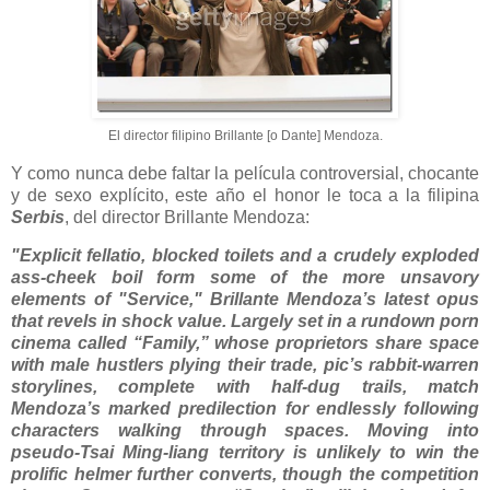
El director filipino Brillante [o Dante] Mendoza.
Y como nunca debe faltar la película controversial, chocante
y de sexo explícito, este año el honor le toca a la filipina
Serbis
, del director Brillante Mendoza:
"Explicit fellatio, blocked toilets and a crudely exploded
ass-cheek boil form some of the more unsavory
elements of "Service," Brillante Mendoza’s latest opus
that revels in shock value. Largely set in a rundown porn
cinema called “Family,” whose proprietors share space
with male hustlers plying their trade, pic’s rabbit-warren
storylines, complete with half-dug trails, match
Mendoza’s marked predilection for endlessly following
characters walking through spaces. Moving into
pseudo-Tsai Ming-liang territory is unlikely to win the
prolific helmer further converts, though the competition