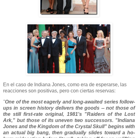
En el caso de Indiana Jones, como era de esperarse, las
reacciones son positivas, pero con ciertas reservas:
"
One of the most eagerly and long-awaited series follow-
ups in screen history delivers the goods -- not those of
the still first-rate original, 1981's "Raiders of the Lost
Ark," but those of its uneven two successors. "Indiana
Jones and the Kingdom of the Crystal Skull" begins with
an actual big bang, then gradually slides toward a ho-