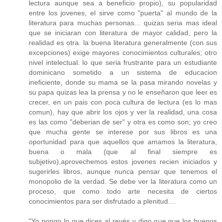
lectura aunque sea a beneficio propio), su popularidad
entre los jovenes, el sirve como "puerta" al mundo de la
literatura para muchas personas... quizas seria mas ideal
que se iniciaran con literatura de mayor calidad, pero la
realidad es otra. la buena literatura generalmente (con sus
excepciones) exige mayores conocimientos culturales; otro
nivel intelectual. lo que seria frustrante para un estudiante
dominicano sometido a un sistema de educacion
ineficiente, donde su mama se la pasa mirando novelas y
su papa quizas lea la prensa y no le enseñaron que leer es
crecer, en un pais con poca cultura de lectura (es lo mas
comun), hay que abrir los ojos y ver la realidad, una cosa
es las como "deberian de ser" y otra es como son; yo creo
que mucha gente se interese por sus libros es una
oportunidad para que aquellos que amamos la literatura,
buena o mala (que al final siempre es
subjetivo),aprovechemos estos jovenes recien iniciados y
sugerirles libros, aunque nunca pensar que tenemos el
monopolio de la verdad. Se debe ver la literatura como un
proceso, que como todo arte necesita de ciertos
conocimientos para ser disfrutado a plenitud....
"Yo pongo lo que dices al revés y digo que que los buenos