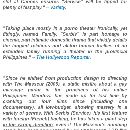
slot at Cannes ensures “Service” will be tipped for
plenty of fest play." --
Variety
.
"Taking place mostly in a porno theater ironically, yet
fittingly, named Family, "Serbis" is part homage to
cinema, part intimate domestic drama that vividly details
the tangled relations and all-too human frailties of an
extended family running a theater in the provincial
Philippines." --
The Hollywood Reporter
.
"Since he shifted from production design to directing
with The Masseur (2005), a static misfire about a gay
massage parlor in the provinces of his native
Philippines, Mendoza has made up for lost time by
cranking out four films since (including one
documentary), all low-budget, showing mastery in a
variety of genres. With Serbis (Service), his first feature
with foreign (French) backing,
he has taken a giant step
in the wrong direction
, even if The Masseur's numbing