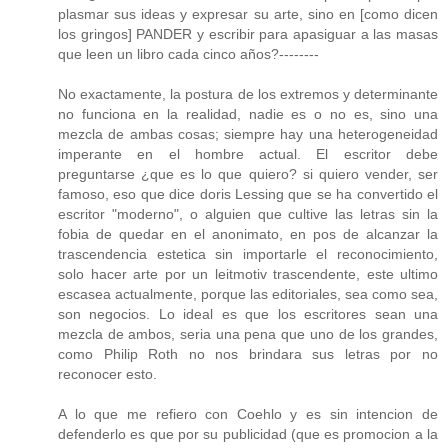
plasmar sus ideas y expresar su arte, sino en [como dicen
los gringos] PANDER y escribir para apasiguar a las masas
que leen un libro cada cinco años?--------
No exactamente, la postura de los extremos y determinante
no funciona en la realidad, nadie es o no es, sino una
mezcla de ambas cosas; siempre hay una heterogeneidad
imperante en el hombre actual. El escritor debe
preguntarse ¿que es lo que quiero? si quiero vender, ser
famoso, eso que dice doris Lessing que se ha convertido el
escritor "moderno", o alguien que cultive las letras sin la
fobia de quedar en el anonimato, en pos de alcanzar la
trascendencia estetica sin importarle el reconocimiento,
solo hacer arte por un leitmotiv trascendente, este ultimo
escasea actualmente, porque las editoriales, sea como sea,
son negocios. Lo ideal es que los escritores sean una
mezcla de ambos, seria una pena que uno de los grandes,
como Philip Roth no nos brindara sus letras por no
reconocer esto.
A lo que me refiero con Coehlo y es sin intencion de
defenderlo es que por su publicidad (que es promocion a la