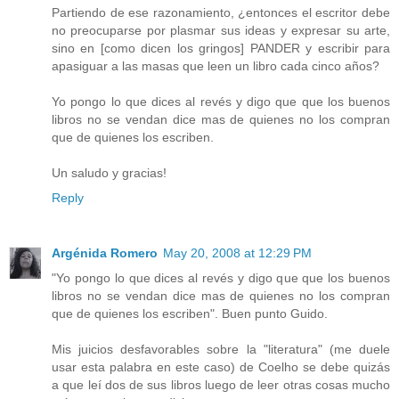
Partiendo de ese razonamiento, ¿entonces el escritor debe
no preocuparse por plasmar sus ideas y expresar su arte,
sino en [como dicen los gringos] PANDER y escribir para
apasiguar a las masas que leen un libro cada cinco años?
Yo pongo lo que dices al revés y digo que que los buenos
libros no se vendan dice mas de quienes no los compran
que de quienes los escriben.
Un saludo y gracias!
Reply
Argénida Romero
May 20, 2008 at 12:29 PM
"Yo pongo lo que dices al revés y digo que que los buenos
libros no se vendan dice mas de quienes no los compran
que de quienes los escriben". Buen punto Guido.
Mis juicios desfavorables sobre la "literatura" (me duele
usar esta palabra en este caso) de Coelho se debe quizás
a que leí dos de sus libros luego de leer otras cosas mucho