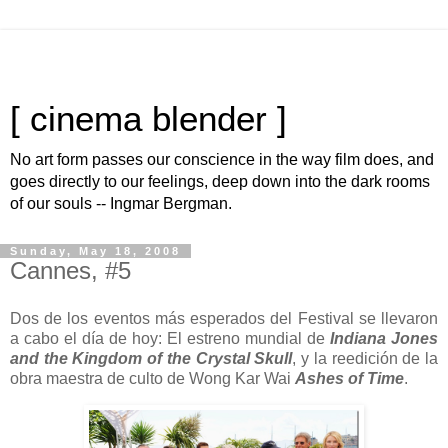
[ cinema blender ]
No art form passes our conscience in the way film does, and
goes directly to our feelings, deep down into the dark rooms
of our souls -- Ingmar Bergman.
Sunday, May 18, 2008
Cannes, #5
Dos de los eventos más esperados del Festival se llevaron
a cabo el día de hoy: El estreno mundial de
Indiana Jones
and the Kingdom of the Crystal Skull
, y la reedición de la
obra maestra de culto de Wong Kar Wai
Ashes of Time
.