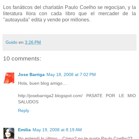
Los fanáticos del charlatán Paulo Coelho se regocijan, y la
literatura llora con cada libro que el mercader de la
"autoayuda" edita y vende por millones.
Guido
en
3:26 PM
10 comments:
Jose Barriga
May 18, 2008 at 7:02 PM
Hola, buen blog amigo....
http://josebarriga2.blogspot.com/ PASATE POR LE MIO
SALUDOS
Reply
Emilia
May 19, 2008 at 8:19 AM
No entendí lo último... Cómo? no te gusta Paulo Coelho??