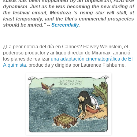
stasis has been supplanted by an unpleasant, ADD-like
dynamism. Just as he was becoming the new darling of
the festival circuit, Mendoza 's rising star will stall, at
least temporarily, and the film's commercial prospectes
should be muted." --
Screendaily
.
¿La peor noticia del día en Cannes? Harvey Weinstein, el
poderoso productor y antiguo director de Miramax, anunció
los planes de realizar
una adaptación cinematográfica de El
Alquimista
, producida y dirigida por Laurence Fishburne.