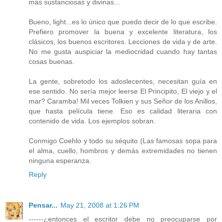
más sustanciosas y divinas...
Bueno, light...es lo único que puedo decir de lo que escribe.
Prefiero promover la buena y excelente literatura, los
clásicos, los buenos escritores. Lecciones de vida y de arte.
No me gusta auspiciar la mediocridad cuando hay tantas
cosas buenas.
La gente, sobretodo los adoslecentes, necesitan guía en
ese sentido. No sería mejor leerse El Principito, El viejo y el
mar? Caramba! Mil veces Tolkien y sus Señor de los Anillos,
que hasta película tiene. Eso es calidad literaria con
contenido de vida. Los ejemplos sobran.
Conmigo Coehlo y todo su séquito (Las famosas sopa para
el alma, cuello, hombros y demás extremidades no tienen
ninguna esperanza.
Reply
Pensar...
May 21, 2008 at 1:26 PM
------¿entonces el escritor debe no preocuparse por