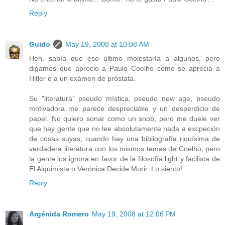
Reply
Guido
May 19, 2008 at 10:08 AM
Heh, sabía que eso último molestaría a algunos, pero
digamos que aprecio a Paulo Coelho como se aprecia a
Hitler o a un exámen de próstata.
Su "literatura" pseudo mística, pseudo new age, pseudo
motivadora me parece despreciable y un desperdicio de
papel. No quiero sonar como un snob, pero me duele ver
que hay gente que no lee absolutamente nada a excpeción
de cosas suyas, cuando hay una bibliografía riquísima de
verdadera literatura con los mismos temas de Coelho, pero
la gente los ignora en favor de la filosofía light y facilista de
El Alquimista o Verónica Decide Morir. Lo siento!
Reply
Argénida Romero
May 19, 2008 at 12:06 PM