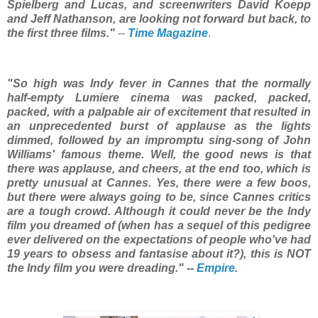
Spielberg and Lucas, and screenwriters David Koepp
and Jeff Nathanson, are looking not forward but back, to
the first three films."
--
Time Magazine
.
"So high was Indy fever in Cannes that the normally
half-empty Lumiere cinema was packed, packed,
packed, with a palpable air of excitement that resulted in
an unprecedented burst of applause as the lights
dimmed, followed by an impromptu sing-song of John
Williams' famous theme. Well, the good news is that
there was applause, and cheers, at the end too, which is
pretty unusual at Cannes. Yes, there were a few boos,
but there were always going to be, since Cannes critics
are a tough crowd. Although it could never be the Indy
film you dreamed of (when has a sequel of this pedigree
ever delivered on the expectations of people who've had
19 years to obsess and fantasise about it?), this is NOT
the Indy film you were dreading." --
Empire
.