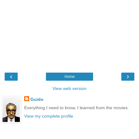
‹
›
Home
View web version
Guido
Everything I need to know, I learned from the movies.
View my complete profile