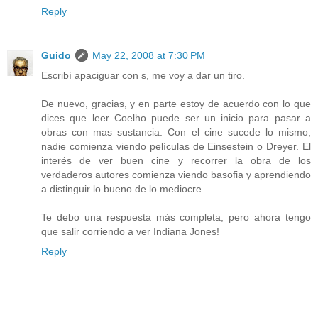
Reply
Guido
May 22, 2008 at 7:30 PM
Escribí apaciguar con s, me voy a dar un tiro.
De nuevo, gracias, y en parte estoy de acuerdo con lo que
dices que leer Coelho puede ser un inicio para pasar a
obras con mas sustancia. Con el cine sucede lo mismo,
nadie comienza viendo películas de Einsestein o Dreyer. El
interés de ver buen cine y recorrer la obra de los
verdaderos autores comienza viendo basofia y aprendiendo
a distinguir lo bueno de lo mediocre.
Te debo una respuesta más completa, pero ahora tengo
que salir corriendo a ver Indiana Jones!
Reply