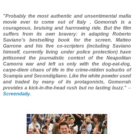
"Probably the most authentic and unsentimental mafia
movie ever to come out of Italy , Gomorrah is a
courageous, bruising and harrrowing ride. But the film
suffers from its own bravery: in adapting Roberto
Saviano's bestselling book for the screen, Matteo
Garrone and his five co-scripters (including Saviano
himself, currently living under police protection) have
jettisoned the journalistic context of the Neapolitan
Camorra war and left us only with the dog-eat-dog,
carpe-diem chaos of life in the crime-ridden suburbs of
Scampia and Secondigliano. Like the white powder used
and traded by many of its protagonists, Gomorrah
provides a kick-in-the-head rush but no lasting buzz."
--
Screendaily
.