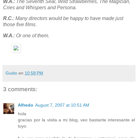
W.A.
: The Seventh Seal, Wild Strawberries, The Magician,
Cries and Whispers and Persona.
R.C.
: Many directors would be happy to have made just
those five films.
W.A.
: Or one of them.
Guido
en
10:58 PM
3 comments:
Alfredo
August 7, 2007 at 10:51 AM
hola
gracias por la visita a mi blog, veo bastante interesante el
tuyo.