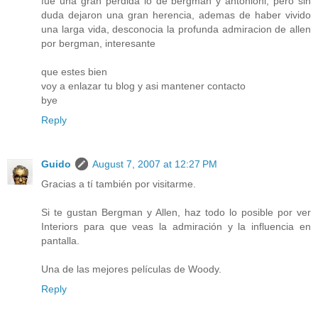
fue una gran perdida lo de bergman y antonioni, pero sin
duda dejaron una gran herencia, ademas de haber vivido
una larga vida, desconocia la profunda admiracion de allen
por bergman, interesante
que estes bien
voy a enlazar tu blog y asi mantener contacto
bye
Reply
Guido
August 7, 2007 at 12:27 PM
Gracias a tí también por visitarme.
Si te gustan Bergman y Allen, haz todo lo posible por ver
Interiors para que veas la admiración y la influencia en
pantalla.
Una de las mejores películas de Woody.
Reply