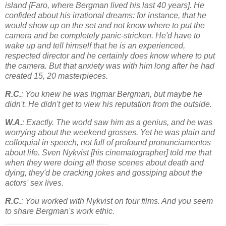
island [Faro, where Bergman lived his last 40 years]. He
confided about his irrational dreams: for instance, that he
would show up on the set and not know where to put the
camera and be completely panic-stricken. He'd have to
wake up and tell himself that he is an experienced,
respected director and he certainly does know where to put
the camera. But that anxiety was with him long after he had
created 15, 20 masterpieces.
R.C.
: You knew he was Ingmar Bergman, but maybe he
didn't. He didn't get to view his reputation from the outside.
W.A.
: Exactly. The world saw him as a genius, and he was
worrying about the weekend grosses. Yet he was plain and
colloquial in speech, not full of profound pronunciamentos
about life. Sven Nykvist [his cinematographer] told me that
when they were doing all those scenes about death and
dying, they'd be cracking jokes and gossiping about the
actors' sex lives.
R.C.
: You worked with Nykvist on four films. And you seem
to share Bergman's work ethic.