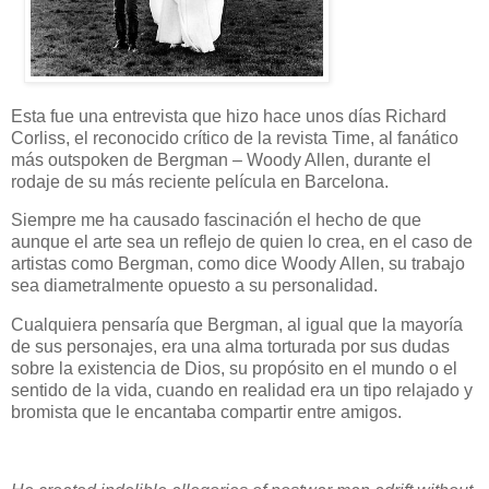
Esta fue una entrevista que hizo hace unos días Richard
Corliss, el reconocido crítico de la revista Time, al fanático
más outspoken de Bergman – Woody Allen, durante el
rodaje de su más reciente película en Barcelona.
Siempre me ha causado fascinación el hecho de que
aunque el arte sea un reflejo de quien lo crea, en el caso de
artistas como Bergman, como dice Woody Allen, su trabajo
sea diametralmente opuesto a su personalidad.
Cualquiera pensaría que Bergman, al igual que la mayoría
de sus personajes, era una alma torturada por sus dudas
sobre la existencia de Dios, su propósito en el mundo o el
sentido de la vida, cuando en realidad era un tipo relajado y
bromista que le encantaba compartir entre amigos.