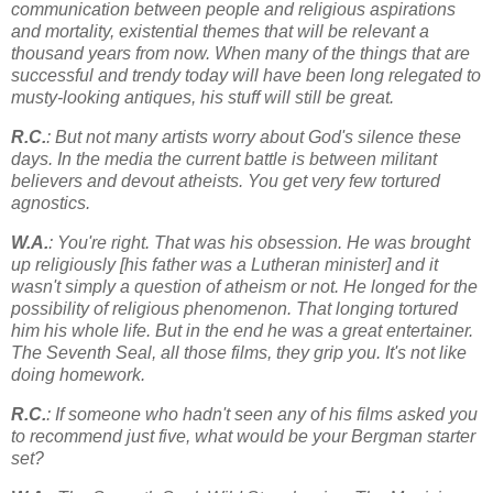
communication between people and religious aspirations
and mortality, existential themes that will be relevant a
thousand years from now. When many of the things that are
successful and trendy today will have been long relegated to
musty-looking antiques, his stuff will still be great.
R.C.
: But not many artists worry about God's silence these
days. In the media the current battle is between militant
believers and devout atheists. You get very few tortured
agnostics.
W.A.
: You're right. That was his obsession. He was brought
up religiously [his father was a Lutheran minister] and it
wasn't simply a question of atheism or not. He longed for the
possibility of religious phenomenon. That longing tortured
him his whole life. But in the end he was a great entertainer.
The Seventh Seal, all those films, they grip you. It's not like
doing homework.
R.C.
: If someone who hadn't seen any of his films asked you
to recommend just five, what would be your Bergman starter
set?