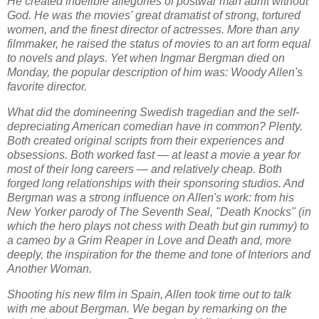
He created indelible allegories of postwar man adrift without
God. He was the movies' great dramatist of strong, tortured
women, and the finest director of actresses. More than any
filmmaker, he raised the status of movies to an art form equal
to novels and plays. Yet when Ingmar Bergman died on
Monday, the popular description of him was: Woody Allen's
favorite director.
What did the domineering Swedish tragedian and the self-
depreciating American comedian have in common? Plenty.
Both created original scripts from their experiences and
obsessions. Both worked fast — at least a movie a year for
most of their long careers — and relatively cheap. Both
forged long relationships with their sponsoring studios. And
Bergman was a strong influence on Allen's work: from his
New Yorker parody of The Seventh Seal, "Death Knocks" (in
which the hero plays not chess with Death but gin rummy) to
a cameo by a Grim Reaper in Love and Death and, more
deeply, the inspiration for the theme and tone of Interiors and
Another Woman.
Shooting his new film in Spain, Allen took time out to talk
with me about Bergman. We began by remarking on the