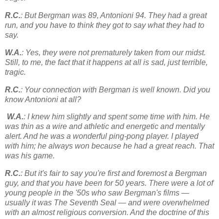
R.C.
: But Bergman was 89, Antonioni 94. They had a great
run, and you have to think they got to say what they had to
say.
W.A.
: Yes, they were not prematurely taken from our midst.
Still, to me, the fact that it happens at all is sad, just terrible,
tragic.
R.C.
: Your connection with Bergman is well known. Did you
know Antonioni at all?
W.A.
: I knew him slightly and spent some time with him. He
was thin as a wire and athletic and energetic and mentally
alert. And he was a wonderful ping-pong player. I played
with him; he always won because he had a great reach. That
was his game.
R.C.
: But it's fair to say you're first and foremost a Bergman
guy, and that you have been for 50 years. There were a lot of
young people in the '50s who saw Bergman's films —
usually it was The Seventh Seal — and were overwhelmed
with an almost religious conversion. And the doctrine of this