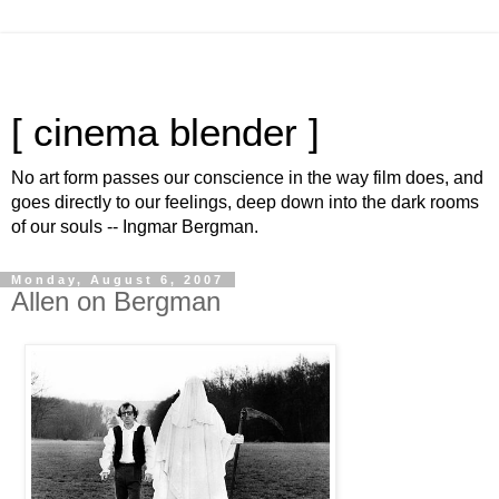
[ cinema blender ]
No art form passes our conscience in the way film does, and
goes directly to our feelings, deep down into the dark rooms
of our souls -- Ingmar Bergman.
Monday, August 6, 2007
Allen on Bergman