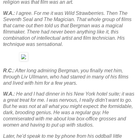
religion was that film was an art.
W.A.
: I agree. For me it was Wild Strawberries. Then The
Seventh Seal and The Magician. That whole group of films
that came out then told us that Bergman was a magical
filmmaker. There had never been anything like it, this
combination of intellectual artist and film technician. His
technique was sensational.
R.C.
: After long admiring Bergman, you finally met him,
through Liv Ullmann, who had starred in many of his films
and lived with him for a few years.
W.A.
: He and I had dinner in his New York hotel suite; it was
a great treat for me. I was nervous, I really didn't want to go.
But he was not at all what you might expect: the formidable,
dark, brooding genius. He was a regular guy. He
commiserated with me about low box-office grosses and
women and having to put up with studios.
Later, he'd speak to me by phone from his oddball little