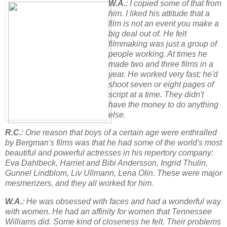
W.A.
: I copied some of that from
him. I liked his attitude that a
film is not an event you make a
big deal out of. He felt
filmmaking was just a group of
people working. At times he
made two and three films in a
year. He worked very fast; he'd
shoot seven or eight pages of
script at a time. They didn't
have the money to do anything
else.
R.C.
: One reason that boys of a certain age were enthralled
by Bergman's films was that he had some of the world's most
beautiful and powerful actresses in his repertory company:
Eva Dahlbeck, Harriet and Bibi Andersson, Ingrid Thulin,
Gunnel Lindblom, Liv Ullmann, Lena Olin. These were major
mesmerizers, and they all worked for him.
W.A.
: He was obsessed with faces and had a wonderful way
with women. He had an affinity for women that Tennessee
Williams did. Some kind of closeness he felt. Their problems