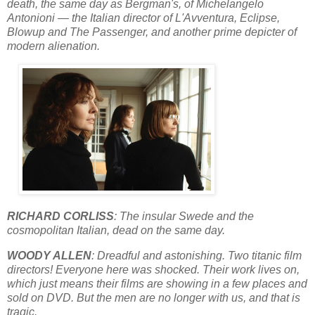
death, the same day as Bergman's, of Michelangelo
Antonioni — the Italian director of L'Avventura, Eclipse,
Blowup and The Passenger, and another prime depicter of
modern alienation.
RICHARD CORLISS
: The insular Swede and the
cosmopolitan Italian, dead on the same day.
WOODY ALLEN
: Dreadful and astonishing. Two titanic film
directors! Everyone here was shocked. Their work lives on,
which just means their films are showing in a few places and
sold on DVD. But the men are no longer with us, and that is
tragic.