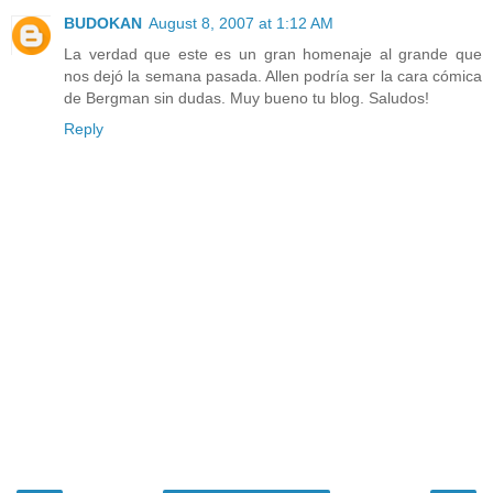
BUDOKAN
August 8, 2007 at 1:12 AM
La verdad que este es un gran homenaje al grande que
nos dejó la semana pasada. Allen podría ser la cara cómica
de Bergman sin dudas. Muy bueno tu blog. Saludos!
Reply