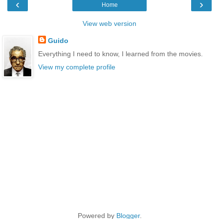
‹
›
Home
View web version
Guido
Everything I need to know, I learned from the movies.
View my complete profile
Powered by
Blogger
.