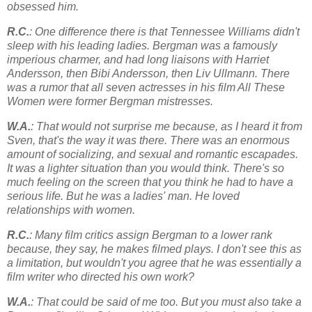
obsessed him.
R.C.
: One difference there is that Tennessee Williams didn't
sleep with his leading ladies. Bergman was a famously
imperious charmer, and had long liaisons with Harriet
Andersson, then Bibi Andersson, then Liv Ullmann. There
was a rumor that all seven actresses in his film All These
Women were former Bergman mistresses.
W.A.
: That would not surprise me because, as I heard it from
Sven, that's the way it was there. There was an enormous
amount of socializing, and sexual and romantic escapades.
It was a lighter situation than you would think. There's so
much feeling on the screen that you think he had to have a
serious life. But he was a ladies' man. He loved
relationships with women.
R.C.
: Many film critics assign Bergman to a lower rank
because, they say, he makes filmed plays. I don't see this as
a limitation, but wouldn't you agree that he was essentially a
film writer who directed his own work?
W.A.
: That could be said of me too. But you must also take a