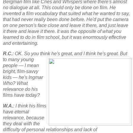
Bergman film like Cries and Whispers where there's almost
no dialogue at all. This could only be done on film. He
invented a film vocabulary that suited what he wanted to say,
that had never really been done before. He'd put the camera
on one person's face close and leave it there, and just leave
it there and leave it there. It was the opposite of what you
learned to do in film school, but it was enormously effective
and entertaining.
R.C.
: OK. So you think he's great, and I think he's great. But
to many
young
people — I mean
bright, film-savvy
kids — he's Ingmar
Who? What
relevance do his
films have today?
W.A.
: I think his films
have eternal
relevance, because
they deal with the
difficulty of personal relationships and lack of